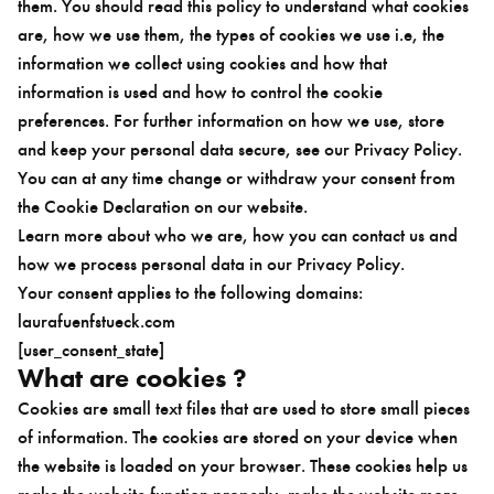
them. You should read this policy to understand what cookies
are, how we use them, the types of cookies we use i.e, the
information we collect using cookies and how that
information is used and how to control the cookie
preferences. For further information on how we use, store
and keep your personal data secure, see our Privacy Policy.
You can at any time change or withdraw your consent from
the Cookie Declaration on our website.
Learn more about who we are, how you can contact us and
how we process personal data in our Privacy Policy.
Your consent applies to the following domains:
laurafuenfstueck.com
[user_consent_state]
What are cookies ?
Cookies are small text files that are used to store small pieces
of information. The cookies are stored on your device when
the website is loaded on your browser. These cookies help us
make the website function properly, make the website more