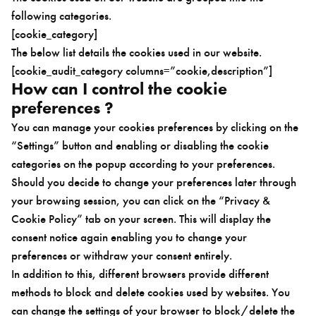
following categories.
[cookie_category]
The below list details the cookies used in our website.
[cookie_audit_category columns=”cookie,description”]
How can I control the cookie
preferences ?
You can manage your cookies preferences by clicking on the
“Settings” button and enabling or disabling the cookie
categories on the popup according to your preferences.
Should you decide to change your preferences later through
your browsing session, you can click on the “Privacy &
Cookie Policy” tab on your screen. This will display the
consent notice again enabling you to change your
preferences or withdraw your consent entirely.
In addition to this, different browsers provide different
methods to block and delete cookies used by websites. You
can change the settings of your browser to block/delete the