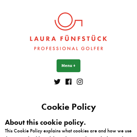
Skip
to
content
Laura Fünfstück
Golf Professional
Menu
+
expanded
collapsed
Twitter
Facebook
Instagram
Cookie Policy
About this cookie policy.
This Cookie Policy explains what cookies are and how we use