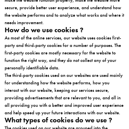
secure, provide better user experience, and understand how
the website performs and to analyze what works and where it
needs improvement.
How do we use cookies ?
As most of the online services, our website uses cookies first-
party and third-party cookies for a number of purposes. The
first-party cookies are mostly necessary for the website to
function the right way, and they do not collect any of your
personally identifiable data.
The third-party cookies used on our websites are used mainly
for understanding how the website performs, how you
interact with our website, keeping our services secure,
providing advertisements that are relevant to you, and all in
all providing you with a better and improved user experience
and help speed up your future interactions with our website.
What types of cookies do we use ?
The cookies used on our website are grouped into the