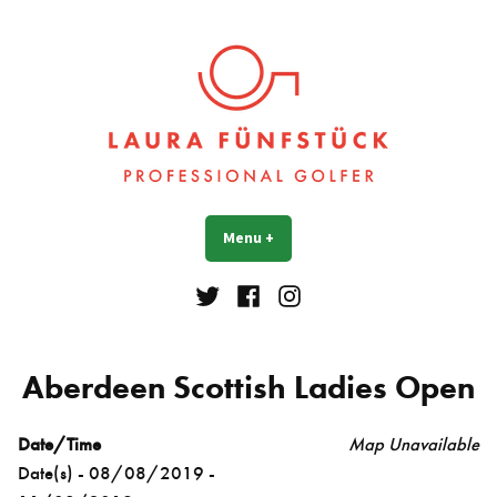
Skip
to
content
Laura Fünfstück
Golf Professional
Menu
+
expanded
collapsed
Twitter
Facebook
Instagram
Aberdeen Scottish Ladies Open
Date/Time
Map Unavailable
Date(s) - 08/08/2019 -