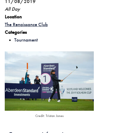
11/08/2019
All Day
Location
The Renaissance Club
Categories
Tournament
Credit: Tristan Jones