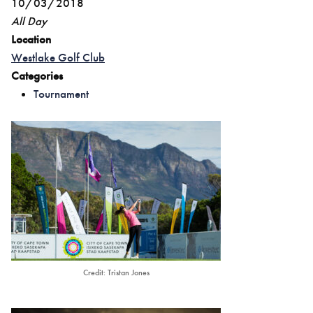
10/03/2018
All Day
Location
Westlake Golf Club
Categories
Tournament
Credit: Tristan Jones