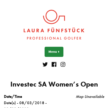
Skip
to
content
Laura Fünfstück
Golf Professional
Menu
+
expanded
collapsed
Twitter
Facebook
Instagram
Investec SA Women’s Open
Date/Time
Map Unavailable
Date(s) - 08/03/2018 -