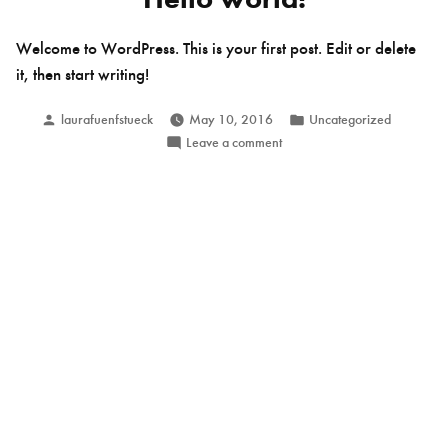
Welcome to WordPress. This is your first post. Edit or delete
it, then start writing!
Posted
Posted
laurafuenfstueck
May 10, 2016
Uncategorized
by
in
on
Leave a comment
Hello
world!