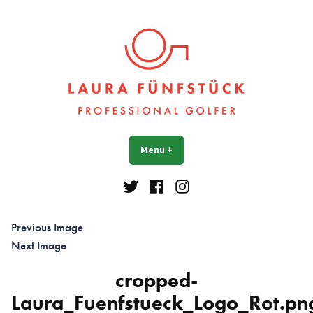
Skip
to
content
Laura Fünfstück
Golf Professional
Menu
+
expanded
collapsed
Twitter
Facebook
Instagram
Previous Image
Next Image
cropped-
Laura_Fuenfstueck_Logo_Rot.pn