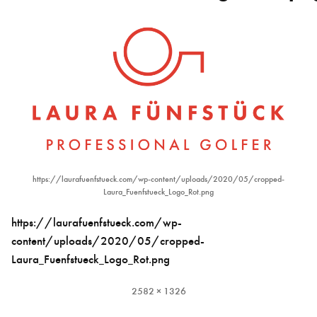
https://laurafuenfstueck.com/wp-content/uploads/2020/05/cropped-
Laura_Fuenfstueck_Logo_Rot.png
https://laurafuenfstueck.com/wp-
content/uploads/2020/05/cropped-
Laura_Fuenfstueck_Logo_Rot.png
Full
2582 × 1326
size