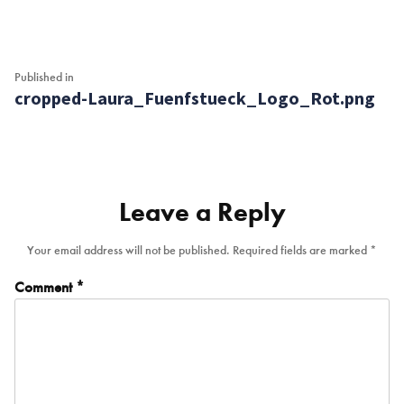
Post
Published in
cropped-Laura_Fuenfstueck_Logo_Rot.png
navigation
Leave a Reply
Your email address will not be published.
Required fields are marked
*
Comment
*