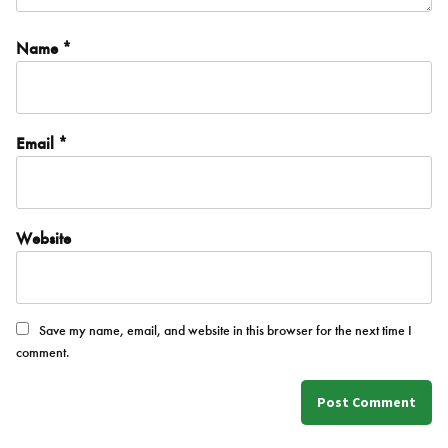
Name
*
Email
*
Website
Save my name, email, and website in this browser for the next time I
comment.