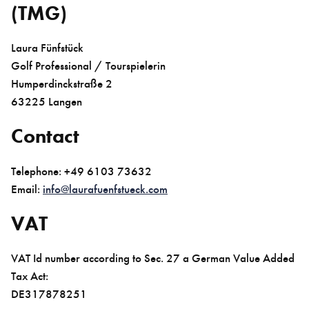
(TMG)
Laura Fünfstück
Golf Professional / Tourspielerin
Humperdinckstraße 2
63225 Langen
Contact
Telephone: +49 6103 73632
Email:
info@laurafuenfstueck.com
VAT
VAT Id number according to Sec. 27 a German Value Added
Tax Act:
DE317878251