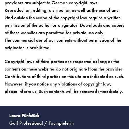
providers are subject to German copyright laws.
Reproduction, editing, distribution as well as the use of any
kind outside the scope of the copyright law require a written
permission of the author or originator. Downloads and copies
of these websites are permitted for private use only.
The commercial use of our contents without permission of the
originator is prohibited.
Copyright laws of third parties are respected as long as the
contents on these websites do not originate from the provider.
Contributions of third parties on this site are indicated as such.
However, if you notice any violations of copyright law,
please inform us. Such contents will be removed immediately.
Laura Fünfstück
Golf Professional / Tourspielerin