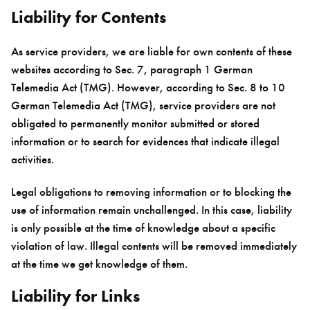
Liability for Contents
As service providers, we are liable for own contents of these
websites according to Sec. 7, paragraph 1 German
Telemedia Act (TMG). However, according to Sec. 8 to 10
German Telemedia Act (TMG), service providers are not
obligated to permanently monitor submitted or stored
information or to search for evidences that indicate illegal
activities.
Legal obligations to removing information or to blocking the
use of information remain unchallenged. In this case, liability
is only possible at the time of knowledge about a specific
violation of law. Illegal contents will be removed immediately
at the time we get knowledge of them.
Liability for Links