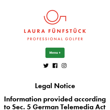
Skip
to
content
Laura Fünfstück
Golf Professional
Menu
+
expanded
collapsed
Twitter
Facebook
Instagram
Legal Notice
Information provided according
to Sec. 5 German Telemedia Act