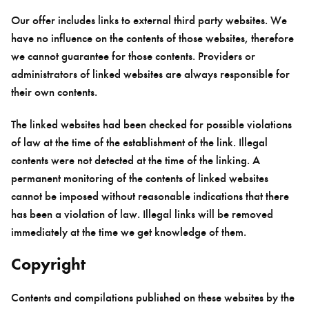
Our offer includes links to external third party websites. We
have no influence on the contents of those websites, therefore
we cannot guarantee for those contents. Providers or
administrators of linked websites are always responsible for
their own contents.
The linked websites had been checked for possible violations
of law at the time of the establishment of the link. Illegal
contents were not detected at the time of the linking. A
permanent monitoring of the contents of linked websites
cannot be imposed without reasonable indications that there
has been a violation of law. Illegal links will be removed
immediately at the time we get knowledge of them.
Copyright
Contents and compilations published on these websites by the