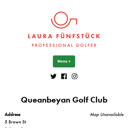
Skip
to
content
Laura Fünfstück
Golf Professional
Menu
+
expanded
collapsed
Twitter
Facebook
Instagram
Queanbeyan Golf Club
Address
Map Unavailable
5 Brown St