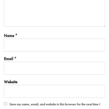
Name
*
Email
*
Website
Save my name, email, and website in this browser for the next time I