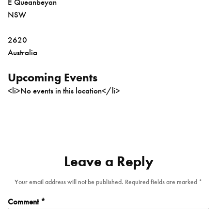
E Queanbeyan
NSW
2620
Australia
Upcoming Events
<li>No events in this location</li>
Leave a Reply
Your email address will not be published.
Required fields are marked
*
Comment
*